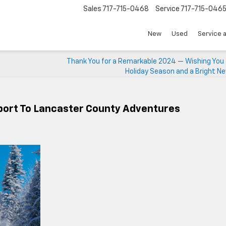
Sales
717-715-0468
Service
717-715-046
New
Used
Service 
Thank You for a Remarkable 2024 — Wishing You 
Holiday Season and a Bright N
port To Lancaster County Adventures