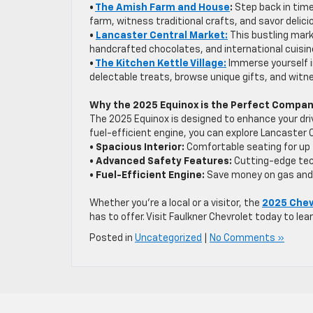
•
The Amish Farm and House
:
Step back in time
farm, witness traditional crafts, and savor del
•
Lancaster Central Market:
This bustling mark
handcrafted chocolates, and international cuisin
•
The Kitchen Kettle Village:
Immerse yourself i
delectable treats, browse unique gifts, and witnes
Why the 2025 Equinox is the Perfect Compa
The 2025 Equinox is designed to enhance your driv
fuel-efficient engine, you can explore Lancaster
• Spacious Interior:
Comfortable seating for up 
• Advanced Safety Features:
Cutting-edge tec
• Fuel-Efficient Engine:
Save money on gas and
Whether you’re a local or a visitor, the
2025 Chev
has to offer. Visit Faulkner Chevrolet today to lea
Posted in
Uncategorized
|
No Comments »