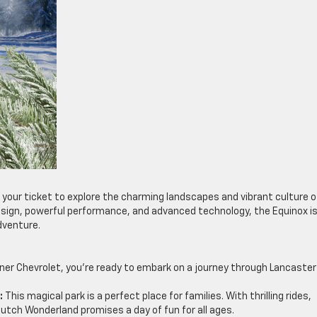
t’s your ticket to explore the charming landscapes and vibrant culture o
esign, powerful performance, and advanced technology, the Equinox i
dventure.
ner Chevrolet, you’re ready to embark on a journey through Lancaster
:
This magical park is a perfect place for families. With thrilling rides,
tch Wonderland promises a day of fun for all ages.