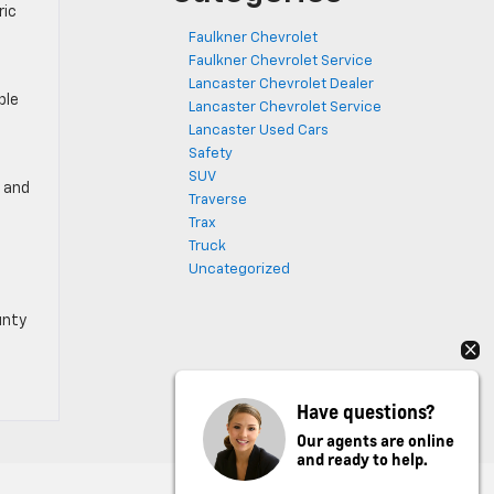
ric
Faulkner Chevrolet
Faulkner Chevrolet Service
Lancaster Chevrolet Dealer
ple
Lancaster Chevrolet Service
Lancaster Used Cars
Safety
SUV
, and
Traverse
Trax
Truck
Uncategorized
unty
Have questions?
Our agents are online
and ready to help.