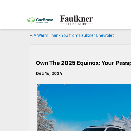
«
A Warm Thank You from Faulkner Chevrolet
Own The 2025 Equinox: Your Pass
Dec 16, 2024