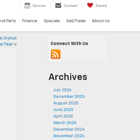
5
Service
Contact
Saved
and Parts
Finance
Specials
Sell/Trade
About Us
a Joyous
Connect With Us
ew Year
»
Archives
July 2026
December 2025
August 2025
June 2025
April 2025
March 2025
December 2024
November 2024