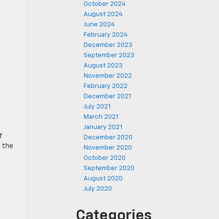
October 2024
August 2024
June 2024
February 2024
December 2023
September 2023
August 2023
November 2022
February 2022
December 2021
July 2021
March 2021
January 2021
f
December 2020
s the
November 2020
October 2020
September 2020
August 2020
July 2020
Categories