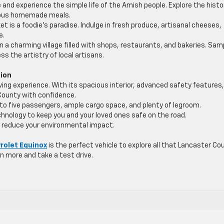
 and experience the simple life of the Amish people. Explore the histo
icious homemade meals.
et is a foodie’s paradise. Indulge in fresh produce, artisanal cheeses,
e.
n a charming village filled with shops, restaurants, and bakeries. Sam
s the artistry of local artisans.
nion
ing experience. With its spacious interior, advanced safety features
 County with confidence.
to five passengers, ample cargo space, and plenty of legroom.
hnology to keep you and your loved ones safe on the road.
 reduce your environmental impact.
rolet Equinox
is the perfect vehicle to explore all that Lancaster Co
rn more and take a test drive.