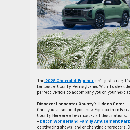
The
2025 Chevrolet Equinox
isn’t just a car; i
Lancaster County, Pennsylvania. With its sleek d
perfect vehicle to accompany you on your next a
Discover Lancaster County’s Hidden Gems
Once you’ve secured your new Equinox from Faulk
County. Here are a few must-visit destinations:
•
Dutch Wonderland Family Amusement Park
captivating shows, and enchanting characters, Du