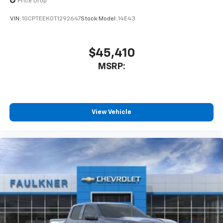
Price Drop
VIN:
1GCPTEEK0T1292647
Stock:
Model:
14E43
$45,410
MSRP:
View Vehicle