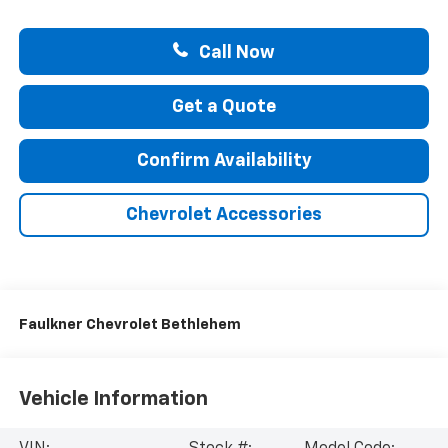
Call Now
Get a Quote
Confirm Availability
Chevrolet Accessories
Faulkner Chevrolet Bethlehem
Vehicle Information