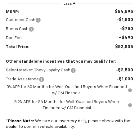
Less
$54,595
MSRP:
-$1,500
Customer Cash
-$750
Bonus Cash
+$490
Doc Fee:
$52,835
Total Price:
Other standalone incentives that you may qualify for:
-$2,500
Select Market Chevy Loyalty Cash
-$1,000
Trade Assistance
0% APR for 60 Months for Well-Qualified Buyers When Financed
w/ GM Financial
5.9% APR for 84 Months for Well-Qualified Buyers When
Financed w/ GM Financial
*
Please Note:
We turn our inventory daily, please check with the
dealer to confirm vehicle availability.