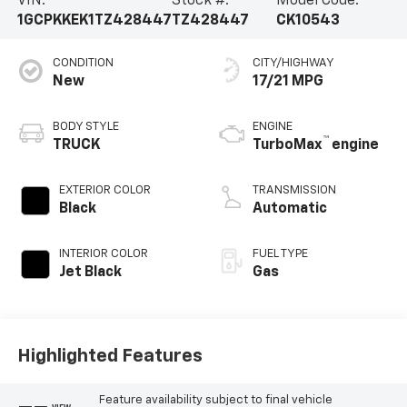
VIN:
Stock #:
Model Code:
1GCPKKEK1TZ428447
TZ428447
CK10543
CONDITION
CITY/HIGHWAY
New
17/21 MPG
BODY STYLE
ENGINE
™
TRUCK
TurboMax
engine
EXTERIOR COLOR
TRANSMISSION
Black
Automatic
INTERIOR COLOR
FUEL TYPE
Jet Black
Gas
Highlighted Features
Feature availability subject to final vehicle