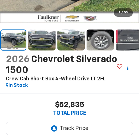
1
/
55
2026
Chevrolet Silverado
1500
Crew Cab Short Box 4-Wheel Drive LT 2FL
In Stock
$52,835
TOTAL PRICE