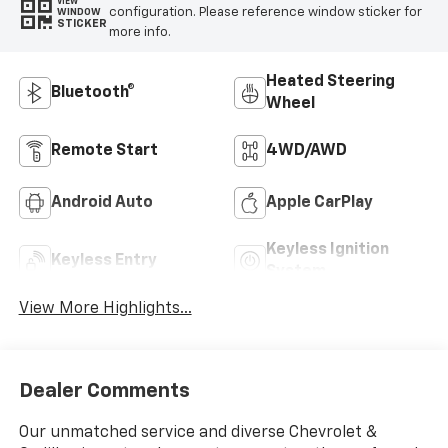
VIEW
configuration. Please reference window sticker for
WINDOW
STICKER
more info.
Heated Steering
Bluetooth®
Wheel
Remote Start
4WD/AWD
Android Auto
Apple CarPlay
Keyless Ignition
Keyless Entry
System
View More Highlights...
Dealer Comments
Our unmatched service and diverse Chevrolet &