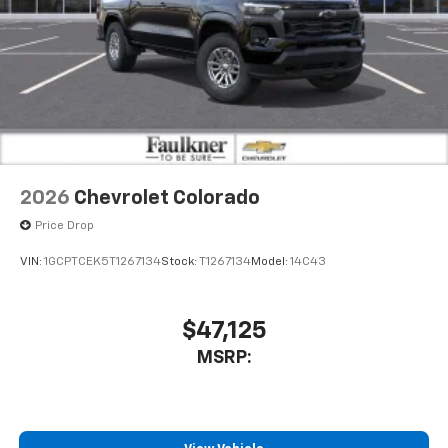
2026
Chevrolet Colorado
Price Drop
VIN:
1GCPTCEK5T1267134
Stock:
T1267134
Model:
14C43
$47,125
MSRP: