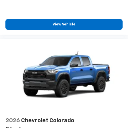
cabin for outstanding sound quality and an
enjoyable listening experience
View Vehicle
2026
Chevrolet Colorado