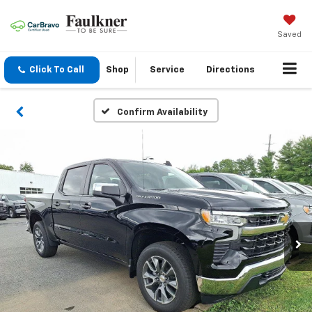
Saved
Click To Call
Shop
Service
Directions
Confirm Availability