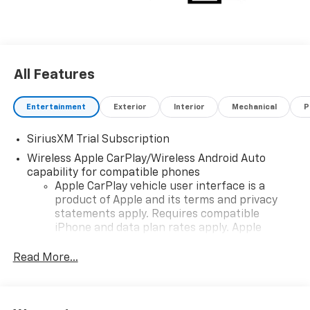
All Features
Entertainment
Exterior
Interior
Mechanical
P
SiriusXM Trial Subscription
Wireless Apple CarPlay/Wireless Android Auto
capability for compatible phones
Apple CarPlay vehicle user interface is a
product of Apple and its terms and privacy
statements apply. Requires compatible
iPhone and data plan rates apply. Apple
CarPlay is a trademark of Apple Inc. Siri,
iPhone and Apple Music are trademarks for
Read More...
Apple Inc, registered in the U.S. and other
countries.
Vehicle user interface is a product of Google