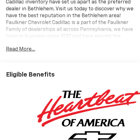
Cadillac inventory have set us apart as the preferred
dealer in Bethlehem. Visit us today to discover why we
have the best reputation in the Bethlehem area!
Faulkner Chevrolet Cadillac is a part of the Faulkner
Family of dealerships all across Pennsylvania, we have
been in business since 1932 and have earned the
trusted name: Faulkner, To Be Sure. We have a
Read More...
dedicated Professional Sales Staff to meet your
wants and needs for your New or Pre-Owned vehicle.
Thank you for viewing our inventory, and we sincerely
look forward to meeting you in our showroom!
Eligible Benefits