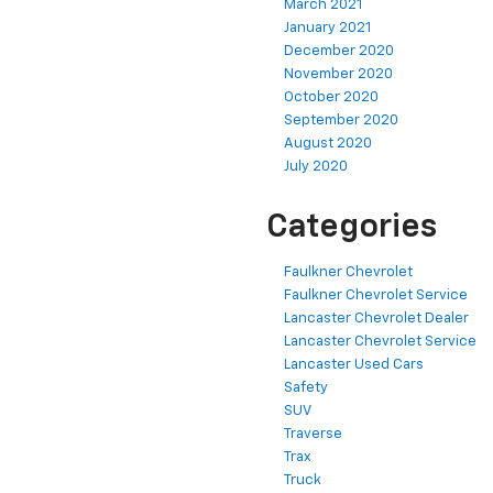
March 2021
January 2021
December 2020
November 2020
October 2020
September 2020
August 2020
July 2020
Categories
Faulkner Chevrolet
Faulkner Chevrolet Service
Lancaster Chevrolet Dealer
Lancaster Chevrolet Service
Lancaster Used Cars
Safety
SUV
Traverse
Trax
Truck