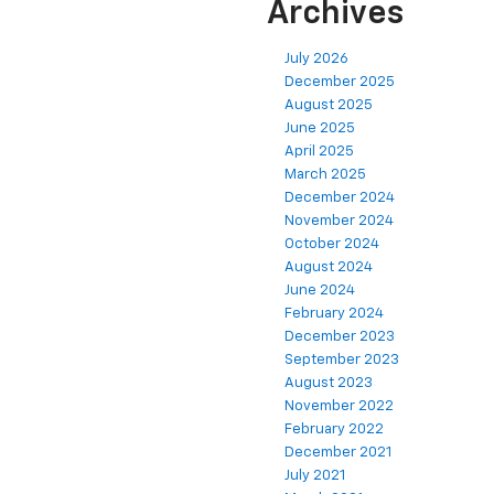
Archives
July 2026
December 2025
August 2025
June 2025
April 2025
March 2025
December 2024
November 2024
October 2024
August 2024
June 2024
February 2024
December 2023
September 2023
August 2023
November 2022
February 2022
December 2021
July 2021