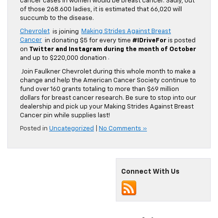
cancer cases in women would be breast cancer. Sadly, out
of those 268.600 ladies, it is estimated that 66,020 will
succumb to the disease.
Chevrolet
is joining
Making Strides Against Breast
Cancer
in donating $5 for every time
#IDriveFor
is posted
on
Twitter and Instagram during the month of October
and up to $220,000 donation
.
Join Faulkner Chevrolet during this whole month to make a
change and help the American Cancer Society continue to
fund over 160 grants totaling to more than $69 million
dollars for breast cancer research. Be sure to stop into our
dealership and pick up your Making Strides Against Breast
Cancer pin while supplies last!
Posted in
Uncategorized
|
No Comments »
Connect With Us