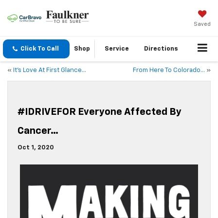
Saved
Click To Call
Shop
Service
Directions
«
It’s Love At First Glance…
From Here To Colorado…
»
#IDRIVEFOR Everyone Affected By
Cancer…
Oct 1, 2020