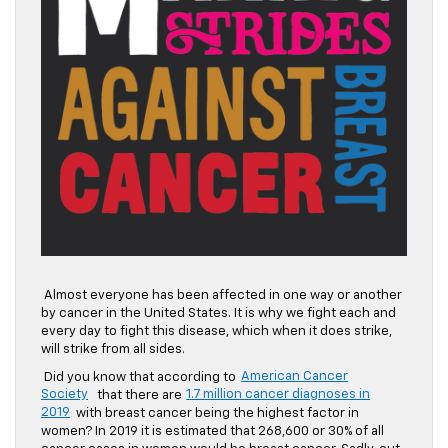
Almost everyone has been affected in one way or another
by cancer in the United States. It is why we fight each and
every day to fight this disease, which when it does strike,
will strike from all sides.
Did you know that according to
American Cancer
Society
that there are
1.7 million cancer diagnoses in
2019
with breast cancer being the highest factor in
women? In 2019 it is estimated that 268,600 or 30% of all